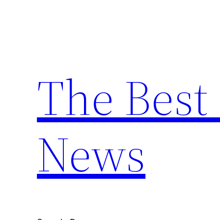
Skip
to
content
The Best 
News