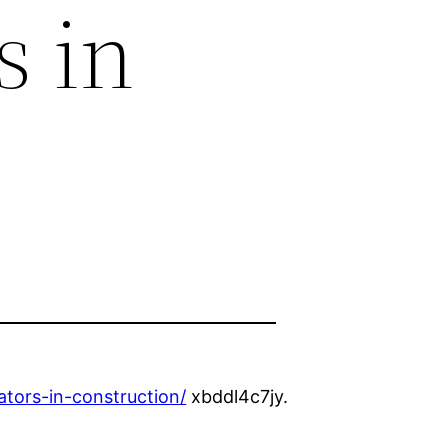
s in
tors-in-construction/
xbddl4c7jy.