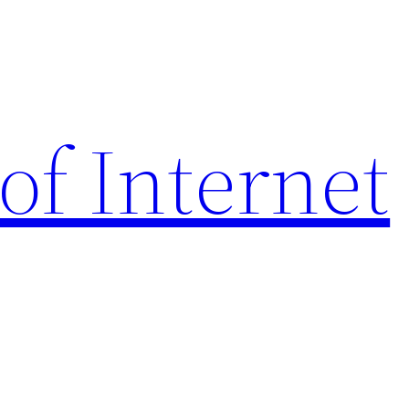
of Internet