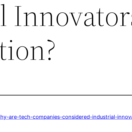
l Innovator
tion?
y-are-tech-companies-considered-industrial-innova