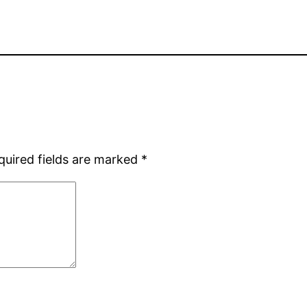
quired fields are marked
*