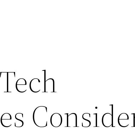
 Tech
es Conside