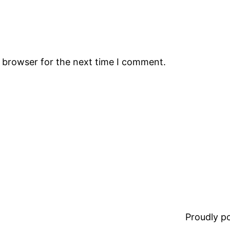
s browser for the next time I comment.
Proudly 