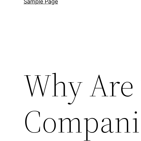
Sample Page
Why Are
Compani