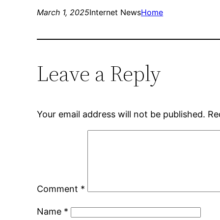
March 1, 2025
Internet News
Home
Leave a Reply
Your email address will not be published.
Re
Comment
*
Name
*