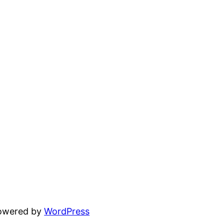
powered by
WordPress