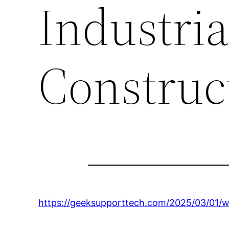
Industria
Construc
https://geeksupporttech.com/2025/03/01/wh