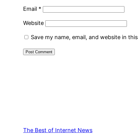
Email
*
Website
Save my name, email, and website in thi
The Best of Internet News