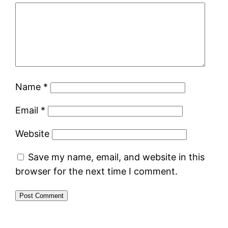
Name
*
Email
*
Website
Save my name, email, and website in this
browser for the next time I comment.