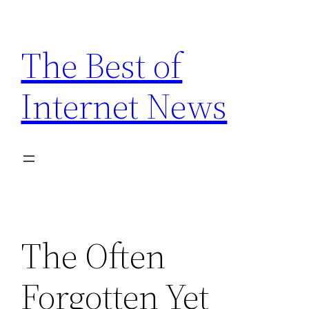
Skip
to
The Best of
content
Internet News
The Often
Forgotten Yet