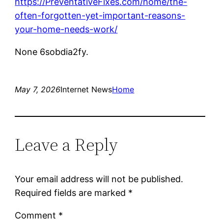
https://PreventativeFixes.com/home/the-
often-forgotten-yet-important-reasons-
your-home-needs-work/
None 6sobdia2fy.
May 7, 2026
Internet News
Home
Leave a Reply
Your email address will not be published.
Required fields are marked
*
Comment
*