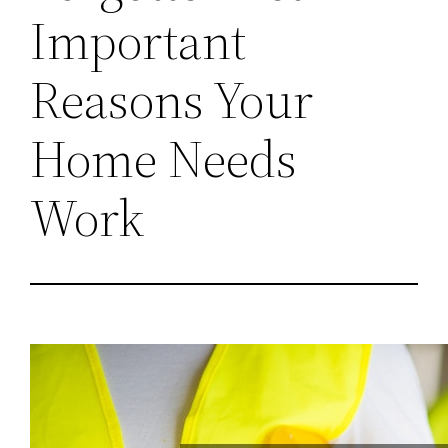
Important
Reasons Your
Home Needs
Work