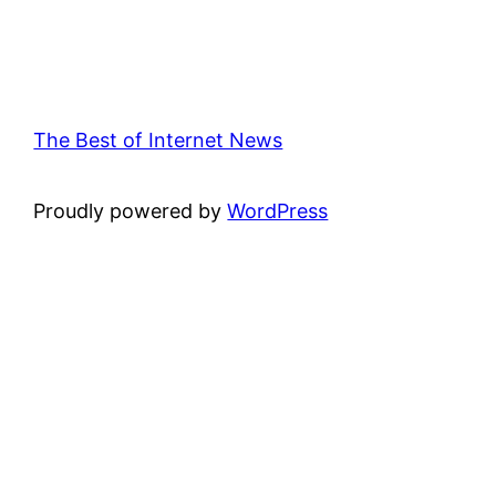
The Best of Internet News
Proudly powered by
WordPress