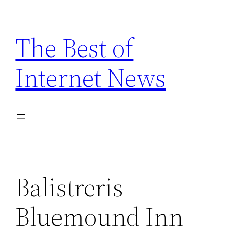
Skip
to
The Best of
content
Internet News
Balistreris
Bluemound Inn –