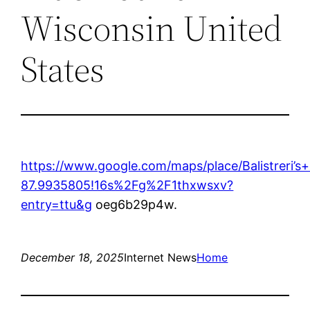
Wisconsin United
States
https://www.google.com/maps/place/Balistrer
87.9935805!16s%2Fg%2F1thxwsxv?
entry=ttu&g
oeg6b29p4w.
December 18, 2025
Internet News
Home