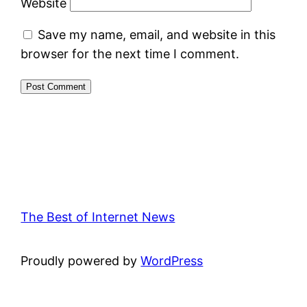
Website
Save my name, email, and website in this
browser for the next time I comment.
The Best of Internet News
Proudly powered by
WordPress