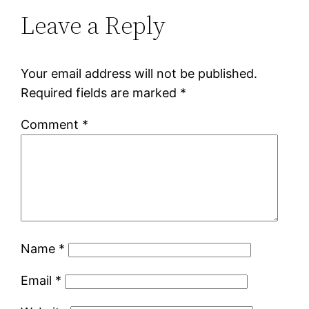
Leave a Reply
Your email address will not be published.
Required fields are marked
*
Comment
*
Name
*
Email
*