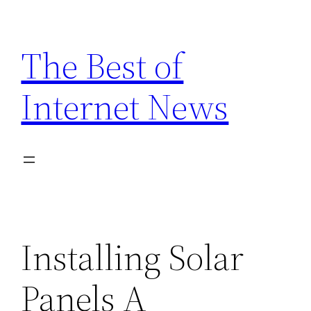
Skip
to
The Best of
content
Internet News
Installing Solar
Panels A