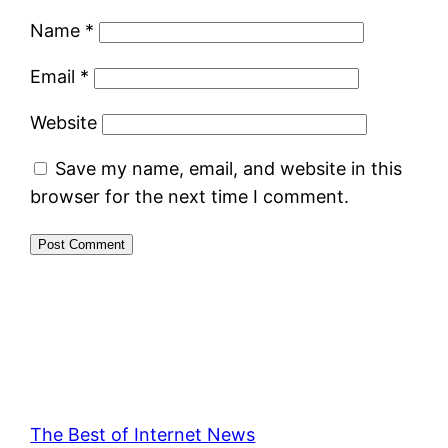
Name
*
Email
*
Website
Save my name, email, and website in this
browser for the next time I comment.
The Best of Internet News