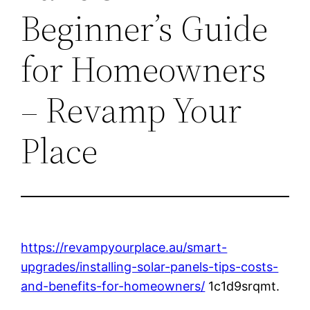
Beginner’s Guide
for Homeowners
– Revamp Your
Place
https://revampyourplace.au/smart-
upgrades/installing-solar-panels-tips-costs-
and-benefits-for-homeowners/
1c1d9srqmt.