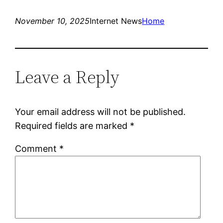
November 10, 2025
Internet News
Home
Leave a Reply
Your email address will not be published.
Required fields are marked
*
Comment
*