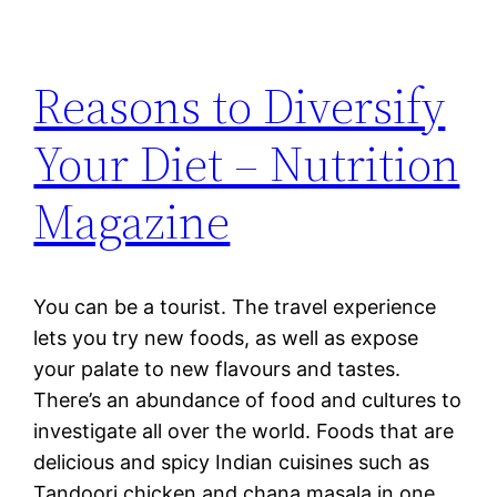
Reasons to Diversify
Your Diet – Nutrition
Magazine
You can be a tourist. The travel experience
lets you try new foods, as well as expose
your palate to new flavours and tastes.
There’s an abundance of food and cultures to
investigate all over the world. Foods that are
delicious and spicy Indian cuisines such as
Tandoori chicken and chana masala in one