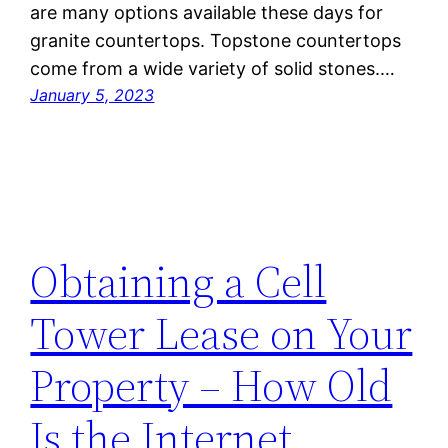
are many options available these days for
granite countertops. Topstone countertops
come from a wide variety of solid stones.…
January 5, 2023
Obtaining a Cell
Tower Lease on Your
Property – How Old
Is the Internet