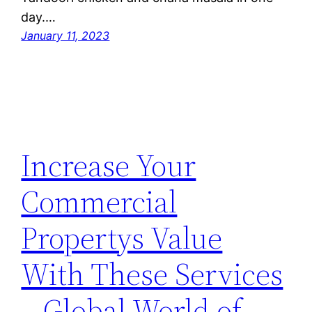
day.…
January 11, 2023
Increase Your
Commercial
Propertys Value
With These Services
– Global World of