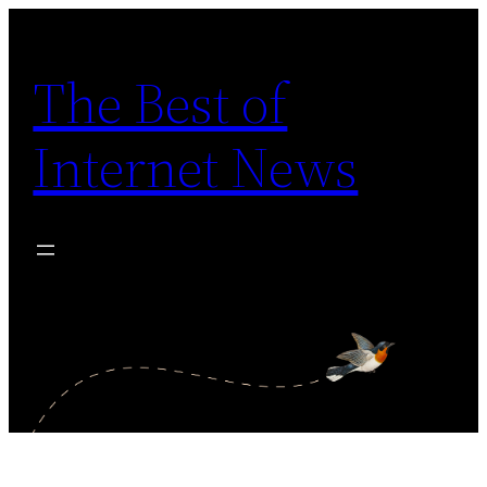
Skip
to
The Best of
content
Internet News