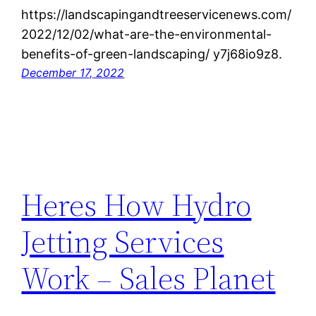
https://landscapingandtreeservicenews.com/
2022/12/02/what-are-the-environmental-
benefits-of-green-landscaping/ y7j68io9z8.
December 17, 2022
Heres How Hydro
Jetting Services
Work – Sales Planet