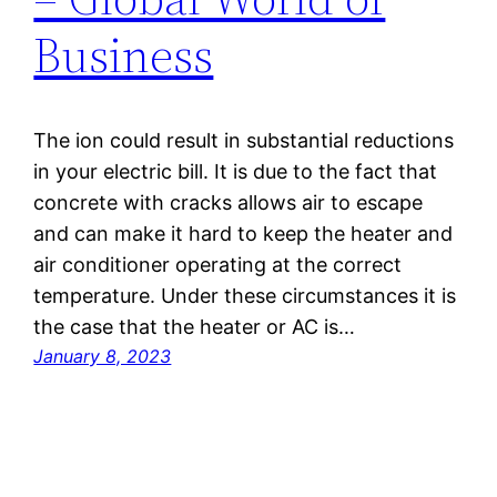
Business
The ion could result in substantial reductions
in your electric bill. It is due to the fact that
concrete with cracks allows air to escape
and can make it hard to keep the heater and
air conditioner operating at the correct
temperature. Under these circumstances it is
the case that the heater or AC is…
January 8, 2023