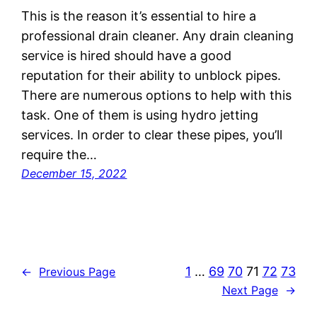
This is the reason it’s essential to hire a
professional drain cleaner. Any drain cleaning
service is hired should have a good
reputation for their ability to unblock pipes.
There are numerous options to help with this
task. One of them is using hydro jetting
services. In order to clear these pipes, you’ll
require the…
December 15, 2022
1
…
69
70
71
72
73
←
Previous Page
Next Page
→