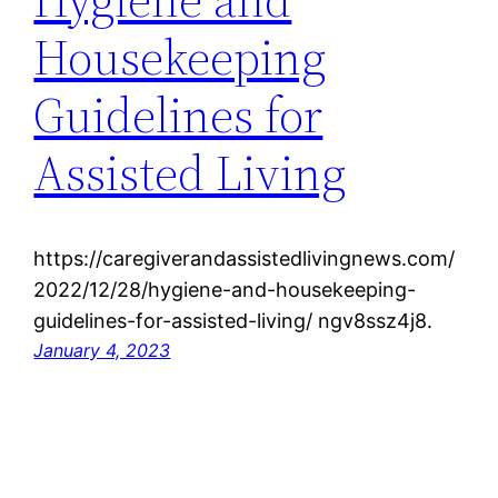
Housekeeping
Guidelines for
Assisted Living
https://caregiverandassistedlivingnews.com/
2022/12/28/hygiene-and-housekeeping-
guidelines-for-assisted-living/ ngv8ssz4j8.
January 4, 2023