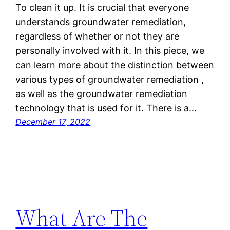
To clean it up. It is crucial that everyone
understands groundwater remediation,
regardless of whether or not they are
personally involved with it. In this piece, we
can learn more about the distinction between
various types of groundwater remediation ,
as well as the groundwater remediation
technology that is used for it. There is a…
December 17, 2022
What Are The