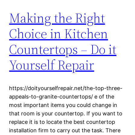
Making the Right
Choice in Kitchen
Countertops – Do it
Yourself Repair
https://doityourselfrepair.net/the-top-three-
appeals-to-granite-countertops/ e of the
most important items you could change in
that room is your countertop. If you want to
replace it is to locate the best countertop
installation firm to carry out the task. There