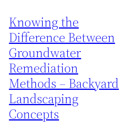
Knowing the
Difference Between
Groundwater
Remediation
Methods – Backyard
Landscaping
Concepts