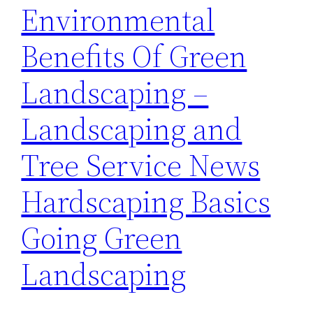
Environmental
Benefits Of Green
Landscaping –
Landscaping and
Tree Service News
Hardscaping Basics
Going Green
Landscaping