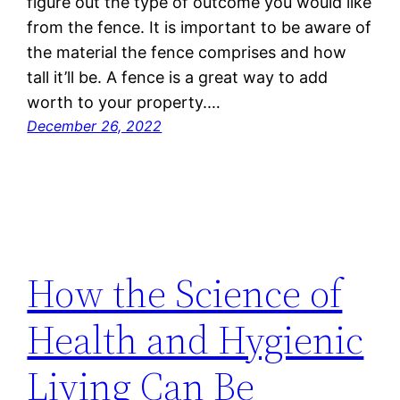
figure out the type of outcome you would like
from the fence. It is important to be aware of
the material the fence comprises and how
tall it’ll be. A fence is a great way to add
worth to your property.…
December 26, 2022
How the Science of
Health and Hygienic
Living Can Be