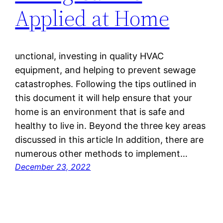
Applied at Home
unctional, investing in quality HVAC
equipment, and helping to prevent sewage
catastrophes. Following the tips outlined in
this document it will help ensure that your
home is an environment that is safe and
healthy to live in. Beyond the three key areas
discussed in this article In addition, there are
numerous other methods to implement…
December 23, 2022