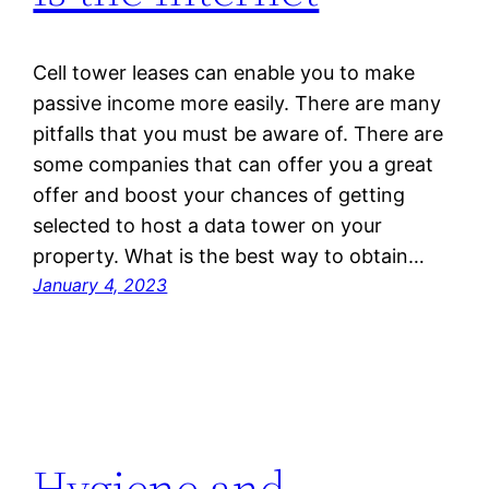
Cell tower leases can enable you to make
passive income more easily. There are many
pitfalls that you must be aware of. There are
some companies that can offer you a great
offer and boost your chances of getting
selected to host a data tower on your
property. What is the best way to obtain…
January 4, 2023
Hygiene and