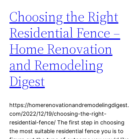
Choosing the Right
Residential Fence –
Home Renovation
and Remodeling
Digest
https://homerenovationandremodelingdigest.
com/2022/12/19/choosing-the-right-
residential-fence/ The first step in choosing
the most suitable residential fence you is to