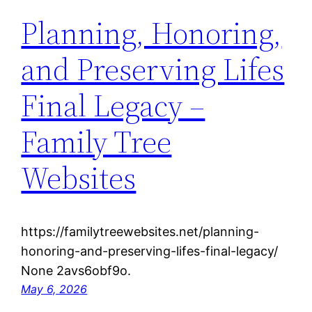
Planning, Honoring,
and Preserving Lifes
Final Legacy –
Family Tree
Websites
https://familytreewebsites.net/planning-
honoring-and-preserving-lifes-final-legacy/
None 2avs6obf9o.
May 6, 2026