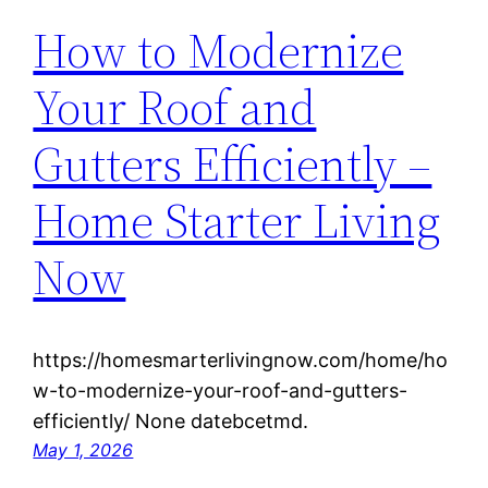
How to Modernize
Your Roof and
Gutters Efficiently –
Home Starter Living
Now
https://homesmarterlivingnow.com/home/ho
w-to-modernize-your-roof-and-gutters-
efficiently/ None datebcetmd.
May 1, 2026