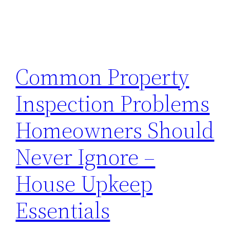
Common Property
Inspection Problems
Homeowners Should
Never Ignore –
House Upkeep
Essentials