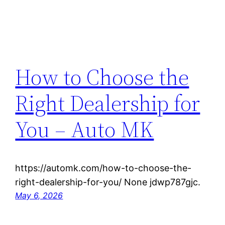
How to Choose the
Right Dealership for
You – Auto MK
https://automk.com/how-to-choose-the-
right-dealership-for-you/ None jdwp787gjc.
May 6, 2026