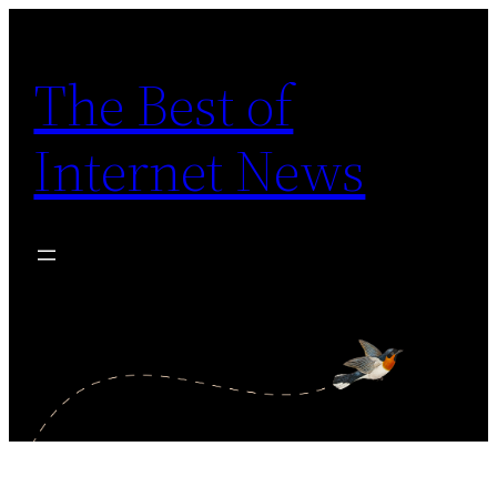
Skip
to
The Best of
content
Internet News