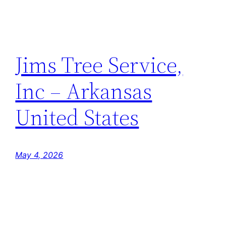
Jims Tree Service,
Inc – Arkansas
United States
May 4, 2026