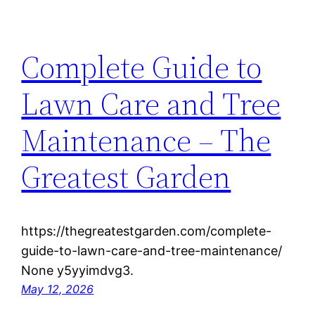
Complete Guide to
Lawn Care and Tree
Maintenance – The
Greatest Garden
https://thegreatestgarden.com/complete-
guide-to-lawn-care-and-tree-maintenance/
None y5yyimdvg3.
May 12, 2026