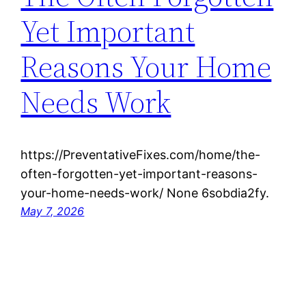
Yet Important
Reasons Your Home
Needs Work
https://PreventativeFixes.com/home/the-
often-forgotten-yet-important-reasons-
your-home-needs-work/ None 6sobdia2fy.
May 7, 2026