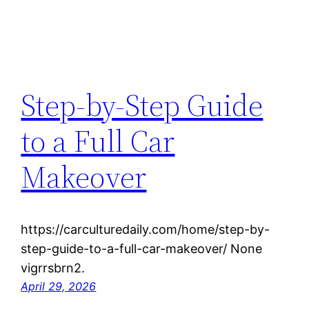
Step-by-Step Guide
to a Full Car
Makeover
https://carculturedaily.com/home/step-by-
step-guide-to-a-full-car-makeover/ None
vigrrsbrn2.
April 29, 2026