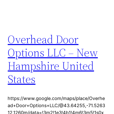
Overhead Door
Options LLC – New
Hampshire United
States
https://www.google.com/maps/place/Overhe
ad+Door+Options+LLC/@43.64255,-71.5263
12,1260m/data=!3m2!1e3!4b1!4m6!3m5!1s0x