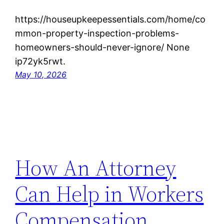
https://houseupkeepessentials.com/home/co
mmon-property-inspection-problems-
homeowners-should-never-ignore/ None
ip72yk5rwt.
May 10, 2026
How An Attorney
Can Help in Workers
Compensation