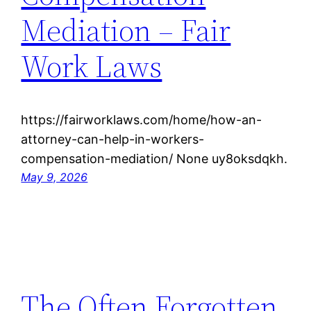
Mediation – Fair
Work Laws
https://fairworklaws.com/home/how-an-
attorney-can-help-in-workers-
compensation-mediation/ None uy8oksdqkh.
May 9, 2026
The Often Forgotten