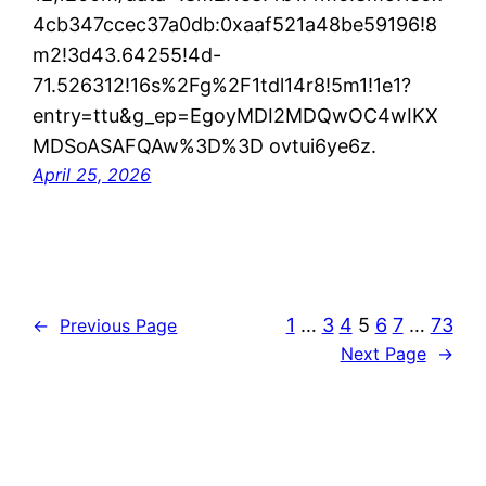
4cb347ccec37a0db:0xaaf521a48be59196!8
m2!3d43.64255!4d-
71.526312!16s%2Fg%2F1tdl14r8!5m1!1e1?
entry=ttu&g_ep=EgoyMDI2MDQwOC4wIKX
MDSoASAFQAw%3D%3D ovtui6ye6z.
April 25, 2026
1
…
3
4
5
6
7
…
73
←
Previous Page
Next Page
→